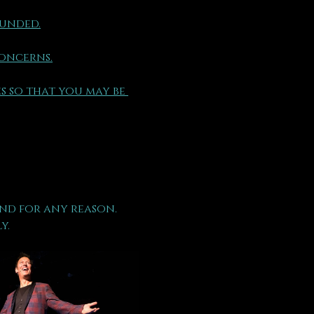
funded.
concerns.
s so that you may be 
nd for any reason.
y.