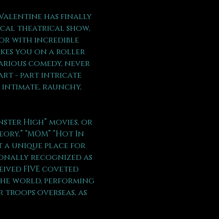
Valentine has finally 
ical theatrical show, 
or with incredible 
kes you on a roller 
arious comedy, never 
rt - part intricate 
 intimate, raunchy, 
ter High” movies, or  
eory,” “MOM” “Hot In 
t a unique place for 
ionally recognized as 
eived FIVE coveted 
the world, performing 
 troops overseas, as 