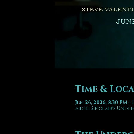
Time & Loc
Jun 26, 2026, 8:30 PM – 
Aiden Sinclair's Under