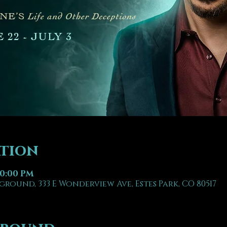
ation
10:00 PM
ground, 333 E Wonderview Ave, Estes Park, CO 80517