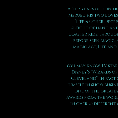
After years of honing
merged his two loves 
“Life & Other Dece
sleight of hand and
coaster ride through
before seen magic, 
magic act, Life and
You may know TV star 
Disney’s “Wizards of
Cleveland”, in fact 
himself in show busin
one of the greates
awards from the world
in over 25 different