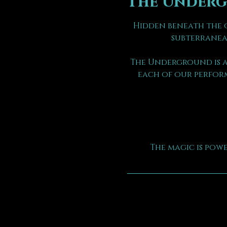
The Under
Hidden beneath the o
subterranea
The Underground is a
each of our perform
The magic is pow