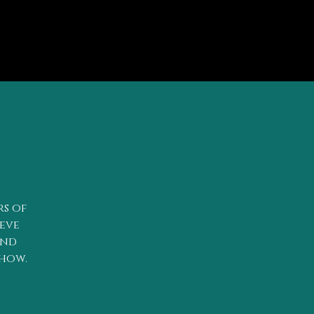
rs of
teve
and
show.