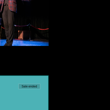
Sale ended