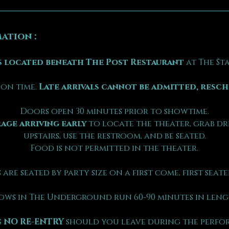
ation :
 located beneath The Post Restaurant
 at The S
on time. 
Late arrivals cannot be admitted, resc
Doors open 30 minutes prior to showtime.
age arriving early
 to locate the theater, grab dr
upstairs, use the restroom, and be seated.
Food is not permitted in the theater.
 are seated by party size on a first come, first seated
ows in The Underground run 60-90 minutes in leng
 
NO RE-ENTRY
 should you leave during the perfo