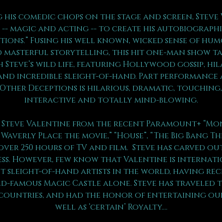
 his comedic chops on the stage and screen, Steve 
-- magic and acting -- to create his autobiograph
ptions.” Fusing his well known, wicked sense of hum
 masterful storytelling, this hit one-man show ta
 Steve’s wild life, featuring Hollywood gossip, hil
and incredible sleight-of-hand. Part performance a
 Other Deceptions is hilarious, dramatic, touching,
interactive and totally mind-blowing.
Steve Valentine from the recent Paramount+ “Mons
 Waverly Place the movie,” “House”, “The Big Bang Th
over 250 hours of TV and film.  Steve has carved ou
ess. However, few know that Valentine is internat
t sleight-of-hand artists in the world, having rec
-famous Magic Castle alone. Steve has traveled 
 countries, and had the honor of entertaining our
well as ‘certain’ Royalty….