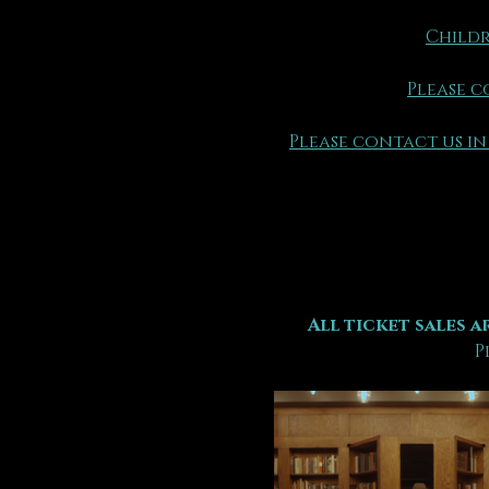
Childr
Please c
Please contact us in
All ticket sales ar
P