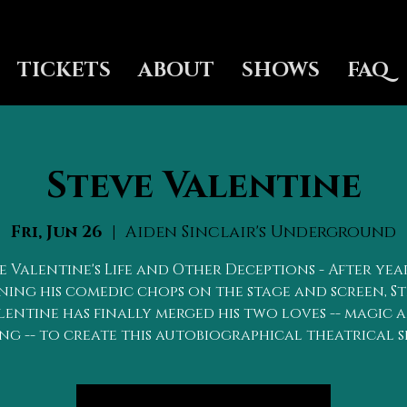
TICKETS
ABOUT
SHOWS
FAQ
Steve Valentine
Fri, Jun 26
  |  
Aiden Sinclair's Underground
e Valentine's Life and Other Deceptions - After yea
ing his comedic chops on the stage and screen, S
lentine has finally merged his two loves -- magic 
ng -- to create this autobiographical theatrical 