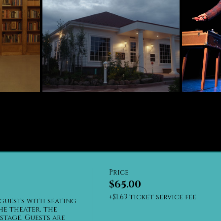
Price
$65.00
+$1.63 ticket service fee
guests with seating 
he theater, the 
stage. Guests are 