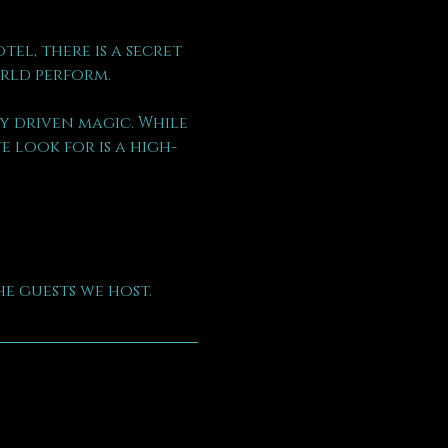
l, there is a secret 
rld perform.
 driven magic. While 
 look for is a high-
e guests we host.