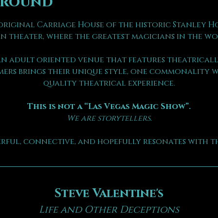
ground
riginal Carriage House of the historic Stanley Hote
n theater, where the greatest magicians in the wo
n adult oriented venue that features theatrically
ers brings their unique style, one commonality we
quality theatrical experience.
This is not a “Las Vegas Magic Show”.
We are storytellers.
erful, connective, and hopefully resonates with th
Steve Valentine's
Life and Other Deceptions