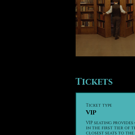
Tickets
Ticket type
VIP
VIP seating provides 
in the first tier of t
closest seats to the 