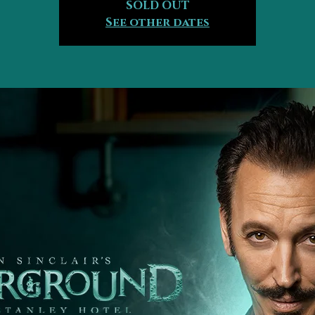
SOLD OUT
See other dates