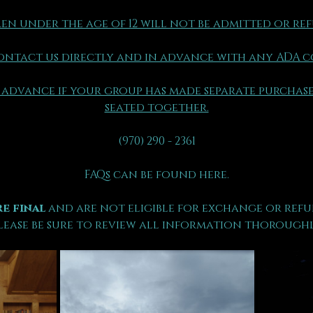
en under the age of 12 will not be admitted or re
ontact us directly and in advance with any ADA 
 advance if your group has made separate purchase
seated together.
(970) 290 - 2361
FAQs can be found here.
e final 
and are not eligible for exchange or refu
lease be sure to review all information thoroughl