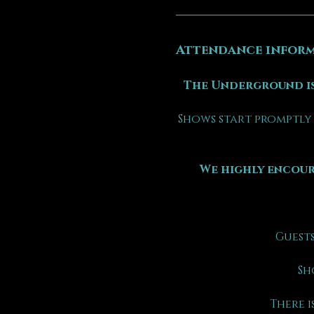
Attendance inform
The Underground is
Shows start promptly 
We highly encour
Guests
Sh
There is