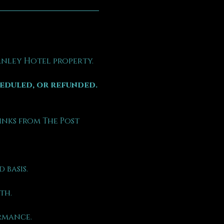
tanley Hotel property.
heduled, or refunded.
inks from The Post 
 basis.
th.
rmance.