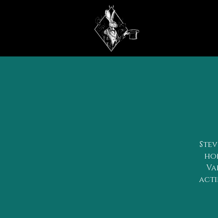
Stev
hon
Va
acti