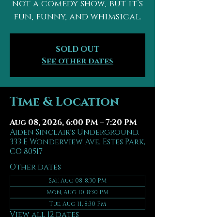
not a comedy show, but it’s
fun, funny, and whimsical.
SOLD OUT
See other dates
Time & Location
Aug 08, 2026, 6:00 PM – 7:20 PM
Aiden Sinclair's Underground,
333 E Wonderview Ave, Estes Park,
CO 80517
Other dates
Sat, Aug 08, 8:30 PM
Mon, Aug 10, 8:30 PM
Tue, Aug 11, 8:30 PM
View all 12 dates