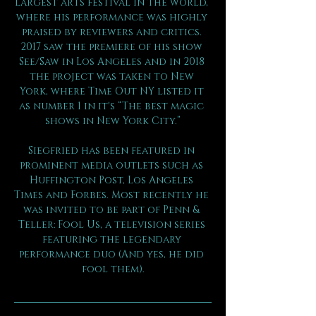
largest arts festival in the world, 
where his performance was highly 
praised by reviewers and critics. 
2017 saw the premiere of his show 
See/Saw in Los Angeles and in 2018 
the project was taken to New 
York, where Time Out NY listed it 
as number 1 in it's “The best magic 
shows in New York City.”
Siegfried has been featured in 
prominent media outlets such as 
Huffington Post, Los Angeles 
Times and Forbes. Most recently he 
was invited to be part of Penn & 
Teller: Fool Us, a television series 
featuring the legendary 
performance duo (And yes, he did 
fool them).