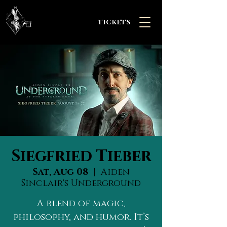
TICKETS
Siegfried Tieber
Sat, Aug 08
  |  
Aiden
Sinclair's Underground
A blend of magic,
philosophy, and humor. It’s