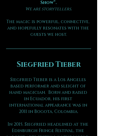
Show”.
We are storytellers.
The magic is powerful, connective, 
and hopefully resonates with the 
guests we host.
Siegfried Tieber
Siegfried Tieber is a Los Angeles 
based performer and sleight of 
hand magician.  Born and raised 
in Ecuador, his first 
international appearance was in 
2011 in Bogota, Colombia.
In 2015, Siegfried headlined at the 
Edinburgh Fringe Festival, the 