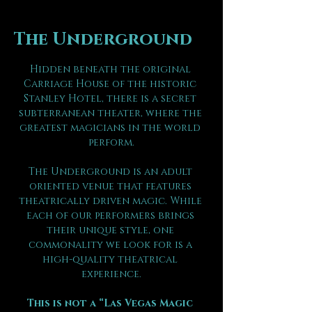
The Underground
Hidden beneath the original 
Carriage House of the historic 
Stanley Hotel, there is a secret 
subterranean theater, where the 
greatest magicians in the world 
perform.
The Underground is an adult 
oriented venue that features 
theatrically driven magic. While 
each of our performers brings 
their unique style, one 
commonality we look for is a 
high-quality theatrical 
experience.
This is not a “Las Vegas Magic 