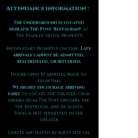
Attendance information :
The Underground is located 
beneath The Post Restaurant
 at 
The Stanley Hotel property.
Shows start promptly on time. 
Late 
arrivals cannot be admitted, 
rescheduled, or refunded.
Doors open 30 minutes prior to 
showtime.
We highly encourage arriving 
early
 to locate the theater, grab 
drinks from The Post upstairs, use 
the restroom, and be seated.
Food is not permitted in the 
theater.
Guests are seated by party size on 