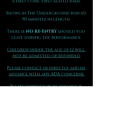
a first come, first seated basis.
Shows in The Underground run 60-
90 minutes in length.
There is 
NO RE-ENTRY
 should you 
leave during the performance.
Children under the age of 12 will 
not be admitted or refunded.
Please contact us directly and in 
advance with any ADA concerns.
Please contact us in advance if 
your group has made separate 
purchases so that you may be 
seated together.
(970) 290 - 2361
FAQs can be found here.