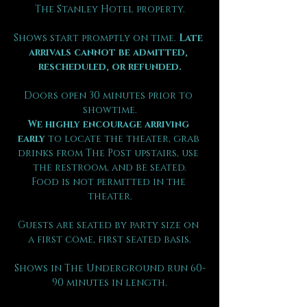
The Stanley Hotel property.
Shows start promptly on time. 
Late 
arrivals cannot be admitted, 
rescheduled, or refunded.
Doors open 30 minutes prior to 
showtime.
We highly encourage arriving 
early
 to locate the theater, grab 
drinks from The Post upstairs, use 
the restroom, and be seated.
Food is not permitted in the 
theater.
Guests are seated by party size on 
a first come, first seated basis.
Shows in The Underground run 60-
90 minutes in length.