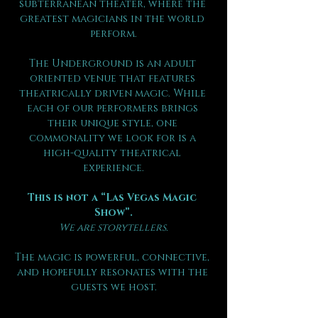
subterranean theater, where the 
greatest magicians in the world 
perform.
The Underground is an adult 
oriented venue that features 
theatrically driven magic. While 
each of our performers brings 
their unique style, one 
commonality we look for is a 
high-quality theatrical 
experience.
This is not a “Las Vegas Magic 
Show”.
We are storytellers.
The magic is powerful, connective, 
and hopefully resonates with the 
guests we host.