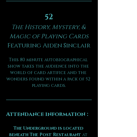
52
The History, Mystery, & 
Magic of Playing Cards
Featuring Aiden Sinclair
This 80 minute autobiographical 
show takes the audience into the 
world of card artifice and the 
wonders found within a pack of 52 
playing cards.
Attendance information :
The Underground is located 
beneath The Post Restaurant
 at 