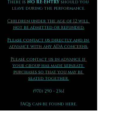
There is 
NO RE-ENTRY
 should you 
leave during the performance.
Children under the age of 12 will 
not be admitted or refunded.
Please contact us directly and in 
advance with any ADA concerns.
Please contact us in advance if 
your group has made separate 
purchases so that you may be 
seated together.
(970) 290 - 2361
FAQs can be found here.
All ticket sales are final 
and are 
not eligible for exchange or 
refund for any reason.
Please be sure to review all 