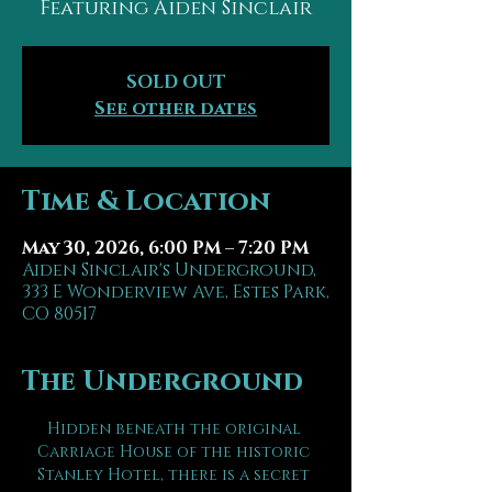
Featuring Aiden Sinclair
SOLD OUT
See other dates
Time & Location
May 30, 2026, 6:00 PM – 7:20 PM
Aiden Sinclair's Underground,
333 E Wonderview Ave, Estes Park,
CO 80517
The Underground
Hidden beneath the original 
Carriage House of the historic 
Stanley Hotel, there is a secret 