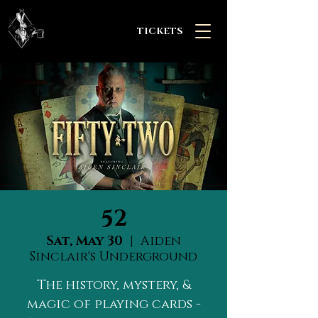
TICKETS
52
Sat, May 30
  |  
Aiden
Sinclair's Underground
The history, mystery, &
magic of playing cards -