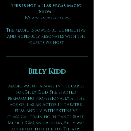
This is not a “Las Vegas Magic 
Show”.
We are storytellers.
The magic is powerful, connective, 
and hopefully resonates with the 
guests we host.
Billy Kidd
Magic wasn’t always in the cards 
for Billy Kidd. She started 
performing professionally at the 
age of 11 as an Actor in theatre, 
film, and TV. With extensive 
classical training in dance (RAD), 
Music (RCM) and Acting, Billy was 
accepted into the top Theatre 