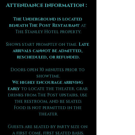
Attendance information :
The Underground is located 
beneath The Post Restaurant
 at 
The Stanley Hotel property.
Shows start promptly on time. 
Late 
arrivals cannot be admitted, 
rescheduled, or refunded.
Doors open 30 minutes prior to 
showtime.
We highly encourage arriving 
early
 to locate the theater, grab 
drinks from The Post upstairs, use 
the restroom, and be seated.
Food is not permitted in the 
theater.
Guests are seated by party size on 
a first come, first seated basis.