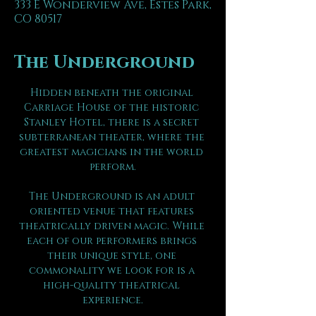
333 E Wonderview Ave, Estes Park,
CO 80517
The Underground
Hidden beneath the original 
Carriage House of the historic 
Stanley Hotel, there is a secret 
subterranean theater, where the 
greatest magicians in the world 
perform.
The Underground is an adult 
oriented venue that features 
theatrically driven magic. While 
each of our performers brings 
their unique style, one 
commonality we look for is a 
high-quality theatrical 
experience.