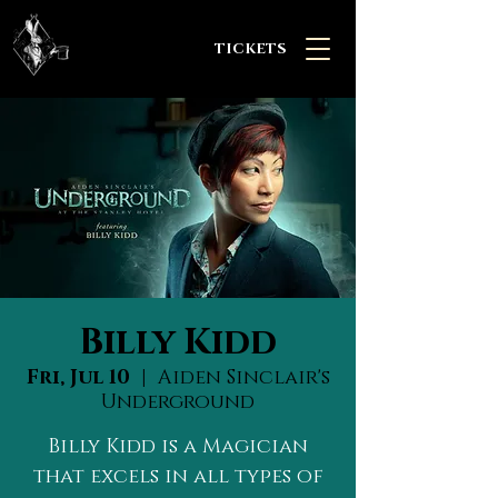
TICKETS
Billy Kidd
Fri, Jul 10
  |  
Aiden Sinclair's
Underground
Billy Kidd is a Magician
that excels in all types of