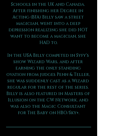
Schools in the UK and Canada. 
After finishing her Degree in 
Acting (BFA) Billy saw a street 
magician, went into a deep 
depression realizing she did NOT 
want to become a magician, she 
HAD to.
In the USA Billy competed in Syfy’s 
show Wizard Wars, and after 
earning the only standing 
ovation from judges Penn & Teller, 
she was suddenly cast as a Wizard 
regular for the rest of the series. 
Billy is also featured in Masters of 
Illusion on the CW Network, and 
was also the Magic Consultant 
for The Baby on HBO/Sky+.