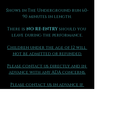
Shows in The Underground run 60-
90 minutes in length.
There is 
NO RE-ENTRY
 should you 
leave during the performance.
Children under the age of 12 will 
not be admitted or refunded.
Please contact us directly and in 
advance with any ADA concerns.
Please contact us in advance if 
your group has made separate 
purchases so that you may be 
seated together.
(970) 290 - 2361
FAQs can be found here.