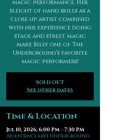
magic performance. Her
sleight of hand skills as a
close up artist combined
with her experience doing
stage and street magic
make Billy one of The
Underground’s favorite
magic performers!
SOLD OUT
See other dates
Time & Location
Jul 10, 2026, 6:00 PM – 7:30 PM
Aiden Sinclair's Underground,