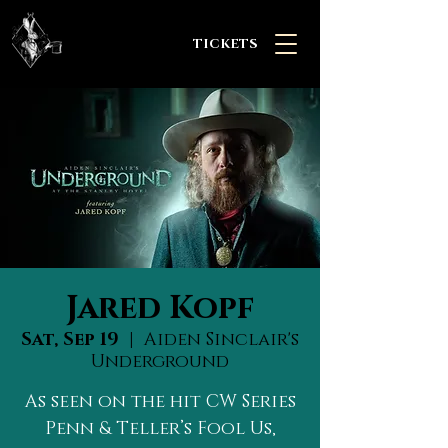
TICKETS
Jared Kopf
Sat, Sep 19
  |  
Aiden Sinclair's
Underground
As seen on the hit CW Series
Penn & Teller’s Fool Us,