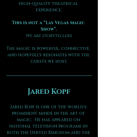
high-quality theatrical 
experience.
This is not a “Las Vegas Magic 
Show”.
We are storytellers.
The magic is powerful, connective, 
and hopefully resonates with the 
guests we host.
Jared Kopf
Jared Kopf is one of the world's 
prominent minds in the art of 
magic.  He has appeared on 
national television programs in 
both the United Kingdom and the 