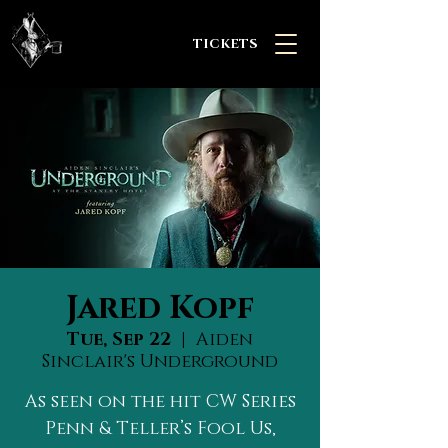
TICKETS
Jared Kopf
Tue, Sep 22
  |  
Aiden
Sinclair's Underground
As seen on the hit CW Series
Penn & Teller’s Fool Us,