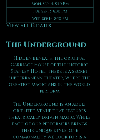
Mon, Sep 14, 8:30 PM
Tue, Sep 15, 8:30 PM
Wed, Sep 16, 8:30 PM
View all 12 dates
The Underground
Hidden beneath the original 
Carriage House of the historic 
Stanley Hotel, there is a secret 
subterranean theater, where the 
greatest magicians in the world 
perform.
The Underground is an adult 
oriented venue that features 
theatrically driven magic. While 
each of our performers brings 
their unique style, one 
commonality we look for is a 