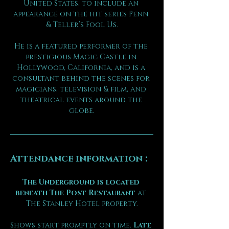
United States, to include an 
appearance on the hit series Penn 
& Teller’s Fool Us.
He is a featured performer of the 
prestigious Magic Castle in 
Hollywood, California, and is a 
consultant behind the scenes for 
magicians, television & film, and 
theatrical events around the 
globe.
Attendance information :
The Underground is located 
beneath The Post Restaurant
 at 
The Stanley Hotel property.
Shows start promptly on time. 
Late 