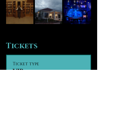
Tickets
Ticket type
VIP
VIP seating provides guests 
with seating in the first tier 
of the theater, the closest 
seats to the stage. Guests are 
seated based on party size 
and time of arrival, on a first 
come, first seated basis.

Contact us in advance with 
any ADA seating concerns.

Contact us in advance if 