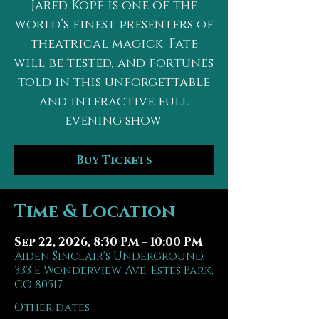
Jared Kopf is one of the
world’s finest presenters of
theatrical magick. Fate
will be tested, and fortunes
told in this unforgettable
and interactive full
evening show.
Buy Tickets
Time & Location
Sep 22, 2026, 8:30 PM – 10:00 PM
Aiden Sinclair's Underground,
333 E Wonderview Ave, Estes Park,
CO 80517
Other dates