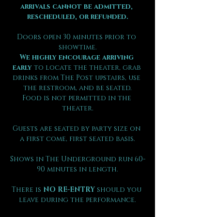
arrivals cannot be admitted, 
rescheduled, or refunded.
Doors open 30 minutes prior to 
showtime.
We highly encourage arriving 
early
 to locate the theater, grab 
drinks from The Post upstairs, use 
the restroom, and be seated.
Food is not permitted in the 
theater.
Guests are seated by party size on 
a first come, first seated basis.
Shows in The Underground run 60-
90 minutes in length.
There is 
NO RE-ENTRY
 should you 
leave during the performance.