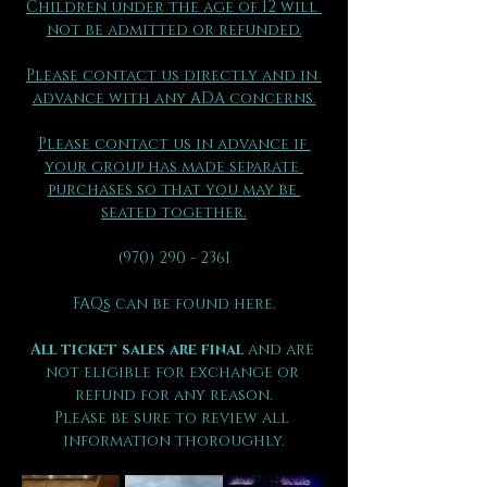
Children under the age of 12 will 
not be admitted or refunded.
Please contact us directly and in 
advance with any ADA concerns.
Please contact us in advance if 
your group has made separate 
purchases so that you may be 
seated together.
(970) 290 - 2361
FAQs can be found here.
All ticket sales are final 
and are 
not eligible for exchange or 
refund for any reason.
Please be sure to review all 
information thoroughly.