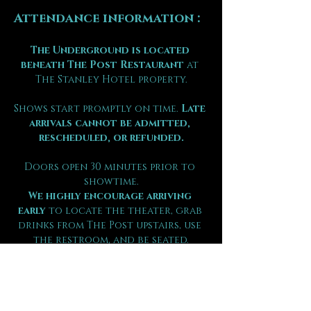
Attendance information :
The Underground is located 
beneath The Post Restaurant
 at 
The Stanley Hotel property.
Shows start promptly on time. 
Late 
arrivals cannot be admitted, 
rescheduled, or refunded.
Doors open 30 minutes prior to 
showtime.
We highly encourage arriving 
early
 to locate the theater, grab 
drinks from The Post upstairs, use 
the restroom, and be seated.
Food is not permitted in the 
theater.
Guests are seated by party size on 