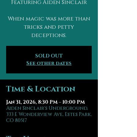
Featuring Aiden Sinclair
When magic was more than
tricks and petty
deceptions.
SOLD OUT
See other dates
Time & Location
Jan 31, 2026, 8:30 PM – 10:00 PM
Aiden Sinclair's Underground,
333 E Wonderview Ave, Estes Park,
CO 80517