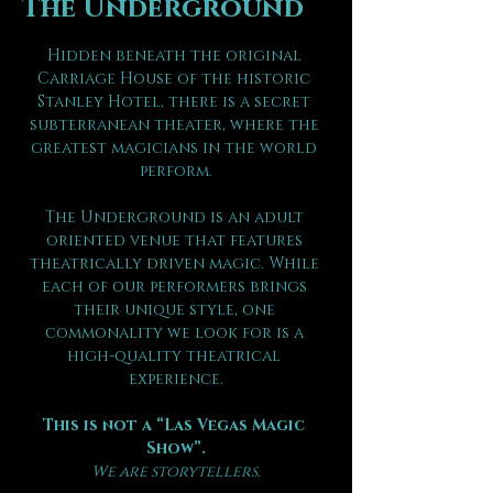
The Underground
Hidden beneath the original 
Carriage House of the historic 
Stanley Hotel, there is a secret 
subterranean theater, where the 
greatest magicians in the world 
perform.
The Underground is an adult 
oriented venue that features 
theatrically driven magic. While 
each of our performers brings 
their unique style, one 
commonality we look for is a 
high-quality theatrical 
experience.
This is not a “Las Vegas Magic 
Show”.
We are storytellers.