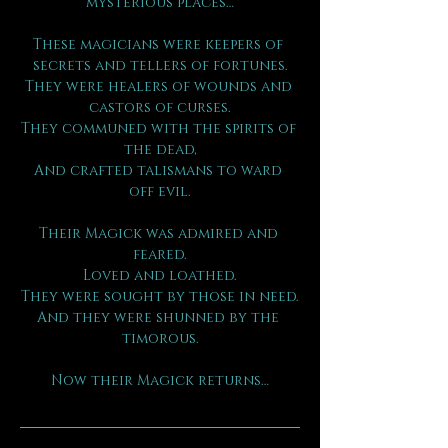
mysterious places…
These magicians were keepers of 
secrets and tellers of fortunes.
They were healers of wounds and 
castors of curses.
They communed with the spirits of 
the dead,
And crafted talismans to ward 
off evil.
Their Magick was admired and 
feared.
Loved and loathed.
They were sought by those in need.
And they were shunned by the 
timorous.
Now their Magick returns…