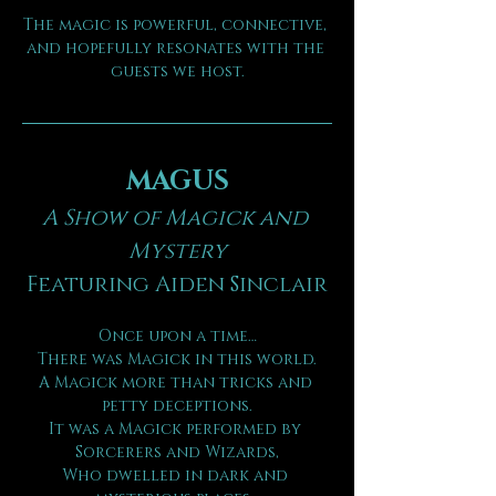
The magic is powerful, connective, 
and hopefully resonates with the 
guests we host.
MAGUS
A Show of Magick and 
Mystery
Featuring Aiden Sinclair
Once upon a time…
There was Magick in this world.
A Magick more than tricks and 
petty deceptions.
It was a Magick performed by 
Sorcerers and Wizards,
Who dwelled in dark and 