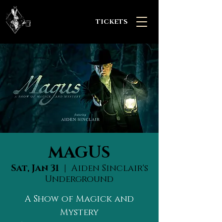
TICKETS
MAGUS
Sat, Jan 31
  |  
Aiden Sinclair's
Underground
A Show of Magick and
Mystery