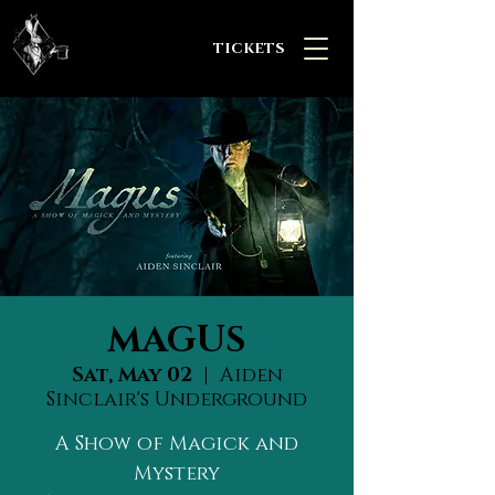
TICKETS
MAGUS
Sat, May 02
  |  
Aiden
Sinclair's Underground
A Show of Magick and
Mystery