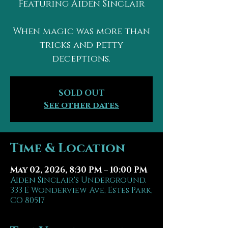
Featuring Aiden Sinclair
When magic was more than
tricks and petty
deceptions.
SOLD OUT
See other dates
Time & Location
May 02, 2026, 8:30 PM – 10:00 PM
Aiden Sinclair's Underground,
333 E Wonderview Ave, Estes Park,
CO 80517