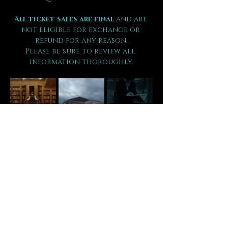
All ticket sales are final 
and are 
not eligible for exchange or 
refund for any reason.
Please be sure to review all 
information thoroughly.
Tickets
Sold Out
Ticket type
VIP