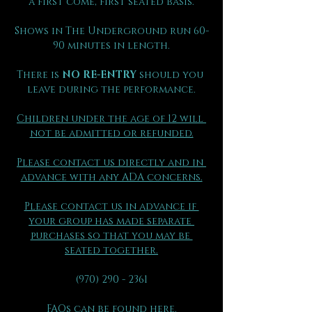
a first come, first seated basis.
Shows in The Underground run 60-
90 minutes in length.
There is 
NO RE-ENTRY
 should you 
leave during the performance.
Children under the age of 12 will 
not be admitted or refunded.
Please contact us directly and in 
advance with any ADA concerns.
Please contact us in advance if 
your group has made separate 
purchases so that you may be 
seated together.
(970) 290 - 2361
FAQs can be found here.