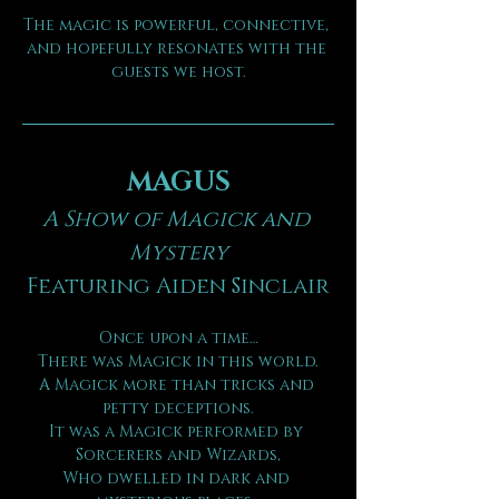
The magic is powerful, connective, 
and hopefully resonates with the 
guests we host.
MAGUS
A Show of Magick and 
Mystery
Featuring Aiden Sinclair
Once upon a time…
There was Magick in this world.
A Magick more than tricks and 
petty deceptions.
It was a Magick performed by 
Sorcerers and Wizards,
Who dwelled in dark and 