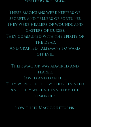
mysterious places…
These magicians were keepers of 
secrets and tellers of fortunes.
They were healers of wounds and 
casters of curses.
They communed with the spirits of 
the dead,
And crafted talismans to ward 
off evil.
Their Magick was admired and 
feared.
Loved and loathed.
They were sought by those in need.
And they were shunned by the 
timorous.
Now their Magick returns…