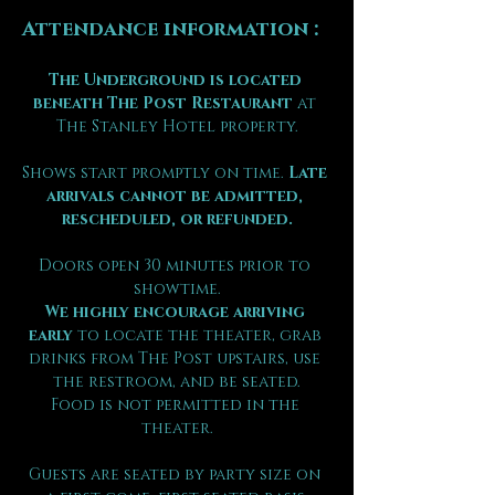
Attendance information :
The Underground is located 
beneath The Post Restaurant
 at 
The Stanley Hotel property.
Shows start promptly on time. 
Late 
arrivals cannot be admitted, 
rescheduled, or refunded.
Doors open 30 minutes prior to 
showtime.
We highly encourage arriving 
early
 to locate the theater, grab 
drinks from The Post upstairs, use 
the restroom, and be seated.
Food is not permitted in the 
theater.
Guests are seated by party size on 