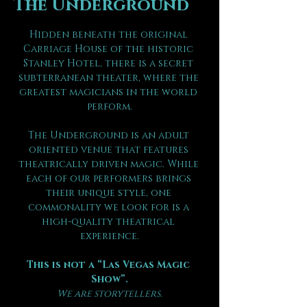
The Underground
Hidden beneath the original 
Carriage House of the historic 
Stanley Hotel, there is a secret 
subterranean theater, where the 
greatest magicians in the world 
perform.
The Underground is an adult 
oriented venue that features 
theatrically driven magic. While 
each of our performers brings 
their unique style, one 
commonality we look for is a 
high-quality theatrical 
experience.
This is not a “Las Vegas Magic 
Show”.
We are storytellers.