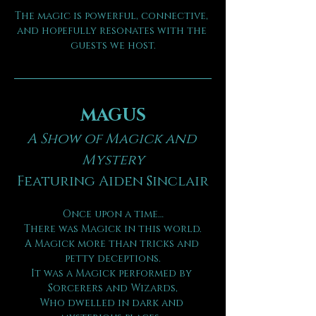
The magic is powerful, connective, 
and hopefully resonates with the 
guests we host.
MAGUS
A Show of Magick and 
Mystery
Featuring Aiden Sinclair
Once upon a time…
There was Magick in this world.
A Magick more than tricks and 
petty deceptions.
It was a Magick performed by 
Sorcerers and Wizards,
Who dwelled in dark and 