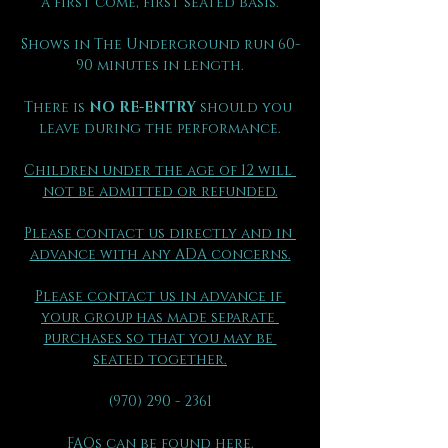
a first come, first seated basis.
Shows in The Underground run 60-
90 minutes in length.
There is 
NO RE-ENTRY
 should you 
leave during the performance.
Children under the age of 12 will 
not be admitted or refunded.
Please contact us directly and in 
advance with any ADA concerns.
Please contact us in advance if 
your group has made separate 
purchases so that you may be 
seated together.
(970) 290 - 2361
FAQs can be found here.