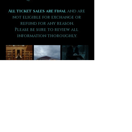
All ticket sales are final 
and are 
not eligible for exchange or 
refund for any reason.
Please be sure to review all 
information thoroughly.
Tickets
Sale ended
Ticket type
VIP