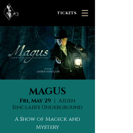
TICKETS
MAGUS
Fri, May 29
  |  
Aiden
Sinclair's Underground
A Show of Magick and
Mystery