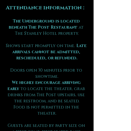
Attendance information :
The Underground is located 
beneath The Post Restaurant
 at 
The Stanley Hotel property.
Shows start promptly on time. 
Late 
arrivals cannot be admitted, 
rescheduled, or refunded.
Doors open 30 minutes prior to 
showtime.
We highly encourage arriving 
early
 to locate the theater, grab 
drinks from The Post upstairs, use 
the restroom, and be seated.
Food is not permitted in the 
theater.
Guests are seated by party size on 