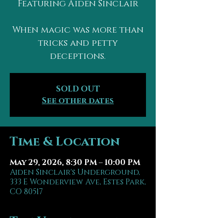
Featuring Aiden Sinclair
When magic was more than
tricks and petty
deceptions.
SOLD OUT
See other dates
Time & Location
May 29, 2026, 8:30 PM – 10:00 PM
Aiden Sinclair's Underground,
333 E Wonderview Ave, Estes Park,
CO 80517