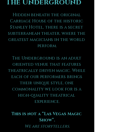
The Underground
Hidden beneath the original 
Carriage House of the historic 
Stanley Hotel, there is a secret 
subterranean theater, where the 
greatest magicians in the world 
perform.
The Underground is an adult 
oriented venue that features 
theatrically driven magic. While 
each of our performers brings 
their unique style, one 
commonality we look for is a 
high-quality theatrical 
experience.
This is not a “Las Vegas Magic 
Show”.
We are storytellers.