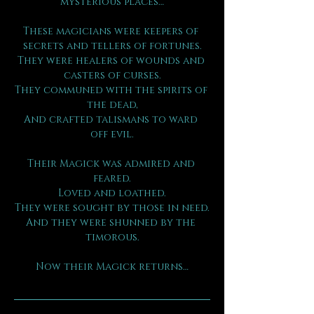
mysterious places…
These magicians were keepers of 
secrets and tellers of fortunes.
They were healers of wounds and 
casters of curses.
They communed with the spirits of 
the dead,
And crafted talismans to ward 
off evil.
Their Magick was admired and 
feared.
Loved and loathed.
They were sought by those in need.
And they were shunned by the 
timorous.
Now their Magick returns…