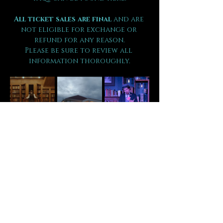
All ticket sales are final 
and are 
not eligible for exchange or 
refund for any reason.
Please be sure to review all 
information thoroughly.
Tickets
Sale ended
Ticket type
VIP