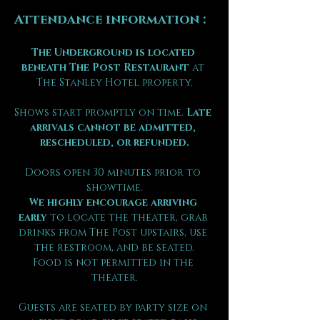
Attendance information :
The Underground is located 
beneath The Post Restaurant
 at 
The Stanley Hotel property.
Shows start promptly on time. 
Late 
arrivals cannot be admitted, 
rescheduled, or refunded.
Doors open 30 minutes prior to 
showtime.
We highly encourage arriving 
early
 to locate the theater, grab 
drinks from The Post upstairs, use 
the restroom, and be seated.
Food is not permitted in the 
theater.
Guests are seated by party size on 