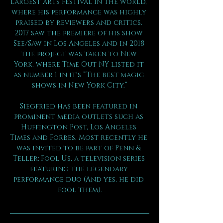
largest arts festival in the world, 
where his performance was highly 
praised by reviewers and critics. 
2017 saw the premiere of his show 
See/Saw in Los Angeles and in 2018 
the project was taken to New 
York, where Time Out NY listed it 
as number 1 in it's “The best magic 
shows in New York City.”
Siegfried has been featured in 
prominent media outlets such as 
Huffington Post, Los Angeles 
Times and Forbes. Most recently he 
was invited to be part of Penn & 
Teller: Fool Us, a television series 
featuring the legendary 
performance duo (And yes, he did 
fool them).