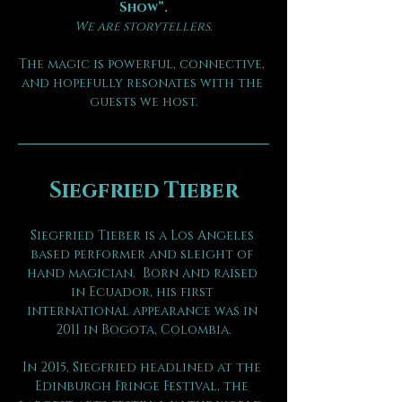
Show”.
We are storytellers.
The magic is powerful, connective, 
and hopefully resonates with the 
guests we host.
Siegfried Tieber
Siegfried Tieber is a Los Angeles 
based performer and sleight of 
hand magician.  Born and raised 
in Ecuador, his first 
international appearance was in 
2011 in Bogota, Colombia.
In 2015, Siegfried headlined at the 
Edinburgh Fringe Festival, the 