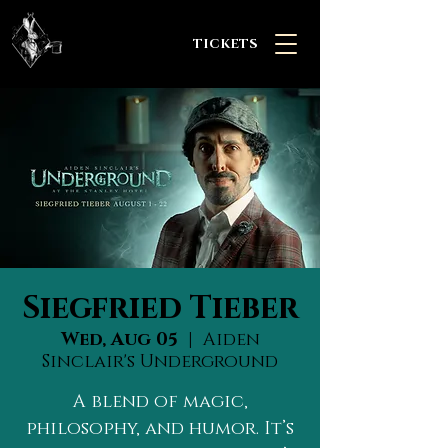
TICKETS
Siegfried Tieber
Wed, Aug 05
  |  
Aiden
Sinclair's Underground
A blend of magic,
philosophy, and humor. It’s