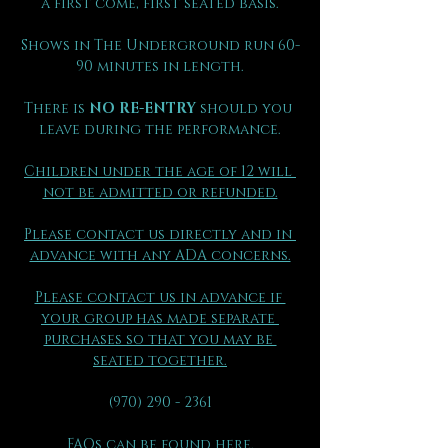
a first come, first seated basis.
Shows in The Underground run 60-
90 minutes in length.
There is 
NO RE-ENTRY
 should you 
leave during the performance.
Children under the age of 12 will 
not be admitted or refunded.
Please contact us directly and in 
advance with any ADA concerns.
Please contact us in advance if 
your group has made separate 
purchases so that you may be 
seated together.
(970) 290 - 2361
FAQs can be found here.