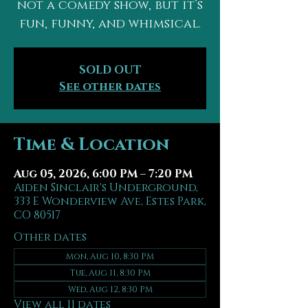
not a comedy show, but it’s
fun, funny, and whimsical.
SOLD OUT
See other dates
Time & Location
Aug 05, 2026, 6:00 PM – 7:20 PM
Aiden Sinclair's Underground,
333 E Wonderview Ave, Estes Park,
CO 80517
Other dates
Mon, Aug 10, 8:30 PM
Tue, Aug 11, 8:30 PM
Wed, Aug 12, 8:30 PM
View all 11 dates