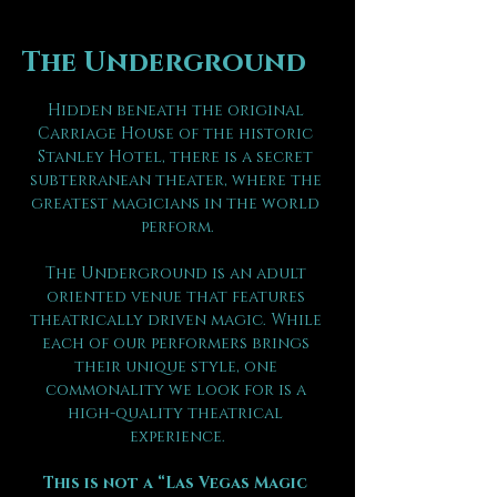
The Underground
Hidden beneath the original 
Carriage House of the historic 
Stanley Hotel, there is a secret 
subterranean theater, where the 
greatest magicians in the world 
perform.
The Underground is an adult 
oriented venue that features 
theatrically driven magic. While 
each of our performers brings 
their unique style, one 
commonality we look for is a 
high-quality theatrical 
experience.
This is not a “Las Vegas Magic 