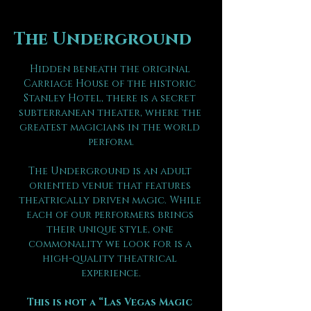
The Underground
Hidden beneath the original 
Carriage House of the historic 
Stanley Hotel, there is a secret 
subterranean theater, where the 
greatest magicians in the world 
perform.
The Underground is an adult 
oriented venue that features 
theatrically driven magic. While 
each of our performers brings 
their unique style, one 
commonality we look for is a 
high-quality theatrical 
experience.
This is not a “Las Vegas Magic 