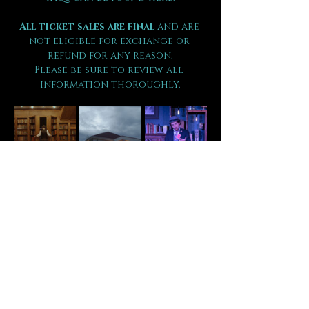
All ticket sales are final 
and are 
not eligible for exchange or 
refund for any reason.
Please be sure to review all 
information thoroughly.
Tickets
Sale ended
Ticket type
VIP