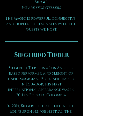
Show”.
We are storytellers.
The magic is powerful, connective, 
and hopefully resonates with the 
guests we host.
Siegfried Tieber
Siegfried Tieber is a Los Angeles 
based performer and sleight of 
hand magician.  Born and raised 
in Ecuador, his first 
international appearance was in 
2011 in Bogota, Colombia.
In 2015, Siegfried headlined at the 
Edinburgh Fringe Festival, the 