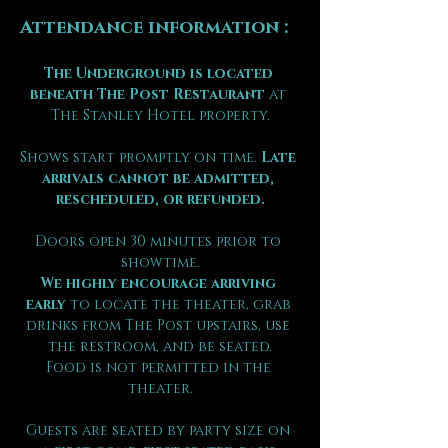
Attendance information :
The Underground is located 
beneath The Post Restaurant
 at 
The Stanley Hotel property.
Shows start promptly on time. 
Late 
arrivals cannot be admitted, 
rescheduled, or refunded.
Doors open 30 minutes prior to 
showtime.
We highly encourage arriving 
early
 to locate the theater, grab 
drinks from The Post upstairs, use 
the restroom, and be seated.
Food is not permitted in the 
theater.
Guests are seated by party size on 