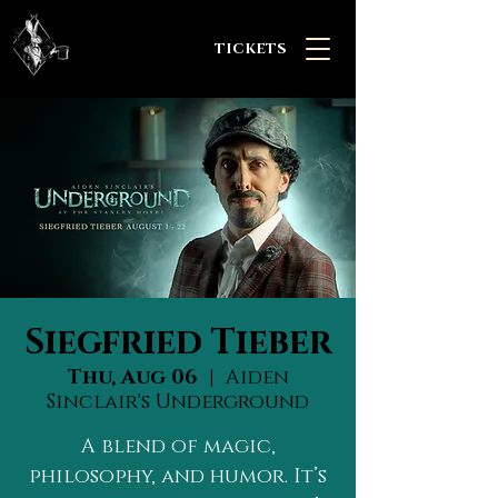
TICKETS
Siegfried Tieber
Thu, Aug 06
  |  
Aiden
Sinclair's Underground
A blend of magic,
philosophy, and humor. It’s