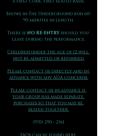
a first come, first seated basis.
Shows in The Underground run 60-
90 minutes in length.
There is 
NO RE-ENTRY
 should you 
leave during the performance.
Children under the age of 12 will 
not be admitted or refunded.
Please contact us directly and in 
advance with any ADA concerns.
Please contact us in advance if 
your group has made separate 
purchases so that you may be 
seated together.
(970) 290 - 2361
FAQs can be found here.