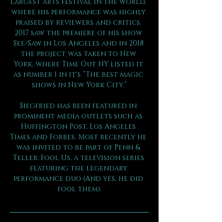
largest arts festival in the world, 
where his performance was highly 
praised by reviewers and critics. 
2017 saw the premiere of his show 
See/Saw in Los Angeles and in 2018 
the project was taken to New 
York, where Time Out NY listed it 
as number 1 in it's “The best magic 
shows in New York City.”
Siegfried has been featured in 
prominent media outlets such as 
Huffington Post, Los Angeles 
Times and Forbes. Most recently he 
was invited to be part of Penn & 
Teller: Fool Us, a television series 
featuring the legendary 
performance duo (And yes, he did 
fool them).