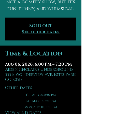
not a comedy show, but it’s
fun, funny, and whimsical.
SOLD OUT
See other dates
Time & Location
Aug 06, 2026, 6:00 PM – 7:20 PM
Aiden Sinclair's Underground,
333 E Wonderview Ave, Estes Park,
CO 80517
Other dates
Fri, Aug 07, 8:30 PM
Sat, Aug 08, 8:30 PM
Mon, Aug 10, 8:30 PM
View all 13 dates