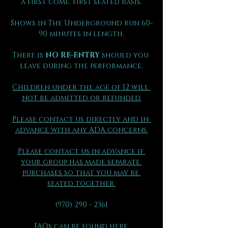
a first come, first seated basis.
Shows in The Underground run 60-
90 minutes in length.
There is 
NO RE-ENTRY
 should you 
leave during the performance.
Children under the age of 12 will 
not be admitted or refunded.
Please contact us directly and in 
advance with any ADA concerns.
Please contact us in advance if 
your group has made separate 
purchases so that you may be 
seated together.
(970) 290 - 2361
FAQs can be found here.