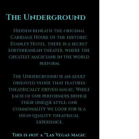
The Underground
Hidden beneath the original 
Carriage House of the historic 
Stanley Hotel, there is a secret 
subterranean theater, where the 
greatest magicians in the world 
perform.
The Underground is an adult 
oriented venue that features 
theatrically driven magic. While 
each of our performers brings 
their unique style, one 
commonality we look for is a 
high-quality theatrical 
experience.
This is not a “Las Vegas Magic 