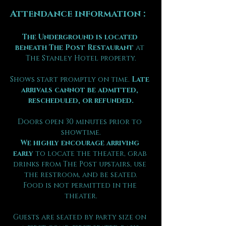
Attendance information :
The Underground is located 
beneath The Post Restaurant
 at 
The Stanley Hotel property.
Shows start promptly on time. 
Late 
arrivals cannot be admitted, 
rescheduled, or refunded.
Doors open 30 minutes prior to 
showtime.
We highly encourage arriving 
early
 to locate the theater, grab 
drinks from The Post upstairs, use 
the restroom, and be seated.
Food is not permitted in the 
theater.
Guests are seated by party size on 