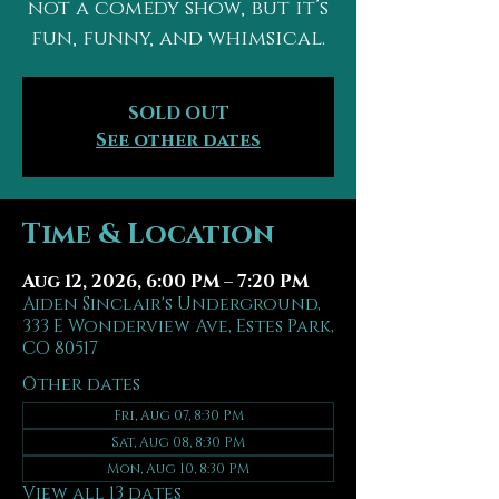
not a comedy show, but it’s
fun, funny, and whimsical.
SOLD OUT
See other dates
Time & Location
Aug 12, 2026, 6:00 PM – 7:20 PM
Aiden Sinclair's Underground,
333 E Wonderview Ave, Estes Park,
CO 80517
Other dates
Fri, Aug 07, 8:30 PM
Sat, Aug 08, 8:30 PM
Mon, Aug 10, 8:30 PM
View all 13 dates