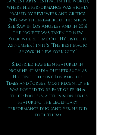
largest arts festival in the world, 
where his performance was highly 
praised by reviewers and critics. 
2017 saw the premiere of his show 
See/Saw in Los Angeles and in 2018 
the project was taken to New 
York, where Time Out NY listed it 
as number 1 in it's “The best magic 
shows in New York City.”
Siegfried has been featured in 
prominent media outlets such as 
Huffington Post, Los Angeles 
Times and Forbes. Most recently he 
was invited to be part of Penn & 
Teller: Fool Us, a television series 
featuring the legendary 
performance duo (And yes, he did 
fool them).