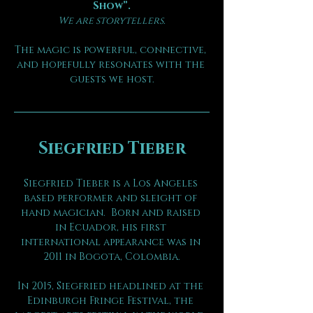
Show”.
We are storytellers.
The magic is powerful, connective, 
and hopefully resonates with the 
guests we host.
Siegfried Tieber
Siegfried Tieber is a Los Angeles 
based performer and sleight of 
hand magician.  Born and raised 
in Ecuador, his first 
international appearance was in 
2011 in Bogota, Colombia.
In 2015, Siegfried headlined at the 
Edinburgh Fringe Festival, the 