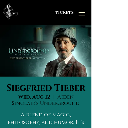
TICKETS
Siegfried Tieber
Wed, Aug 12
  |  
Aiden
Sinclair's Underground
A blend of magic,
philosophy, and humor. It’s