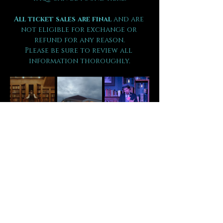
All ticket sales are final 
and are 
not eligible for exchange or 
refund for any reason.
Please be sure to review all 
information thoroughly.
Tickets
Sale ended
Ticket type
VIP