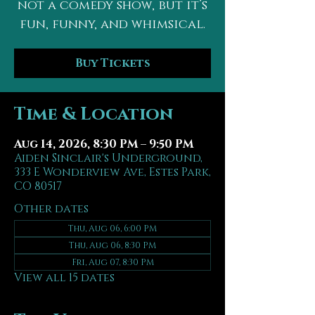
not a comedy show, but it’s
fun, funny, and whimsical.
Buy Tickets
Time & Location
Aug 14, 2026, 8:30 PM – 9:50 PM
Aiden Sinclair's Underground,
333 E Wonderview Ave, Estes Park,
CO 80517
Other dates
Thu, Aug 06, 6:00 PM
Thu, Aug 06, 8:30 PM
Fri, Aug 07, 8:30 PM
View all 15 dates