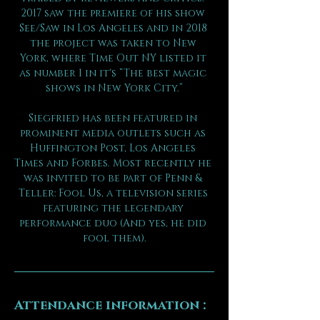
2017 saw the premiere of his show 
See/Saw in Los Angeles and in 2018 
the project was taken to New 
York, where Time Out NY listed it 
as number 1 in it's “The best magic 
shows in New York City.”
Siegfried has been featured in 
prominent media outlets such as 
Huffington Post, Los Angeles 
Times and Forbes. Most recently he 
was invited to be part of Penn & 
Teller: Fool Us, a television series 
featuring the legendary 
performance duo (And yes, he did 
fool them).
Attendance information :