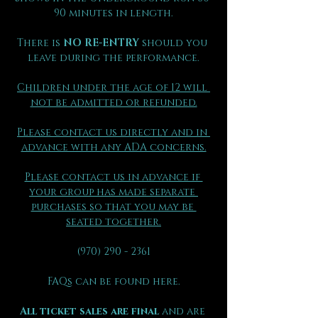
90 minutes in length.
There is 
NO RE-ENTRY
 should you 
leave during the performance.
Children under the age of 12 will 
not be admitted or refunded.
Please contact us directly and in 
advance with any ADA concerns.
Please contact us in advance if 
your group has made separate 
purchases so that you may be 
seated together.
(970) 290 - 2361
FAQs can be found here.
All ticket sales are final 
and are 