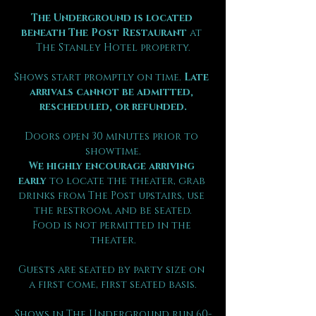
The Underground is located 
beneath The Post Restaurant
 at 
The Stanley Hotel property.
Shows start promptly on time. 
Late 
arrivals cannot be admitted, 
rescheduled, or refunded.
Doors open 30 minutes prior to 
showtime.
We highly encourage arriving 
early
 to locate the theater, grab 
drinks from The Post upstairs, use 
the restroom, and be seated.
Food is not permitted in the 
theater.
Guests are seated by party size on 
a first come, first seated basis.
Shows in The Underground run 60-