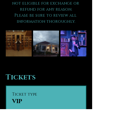
not eligible for exchange or 
refund for any reason.
Please be sure to review all 
information thoroughly.
Tickets
Ticket type
VIP
Sale ends
Aug 14, 8:00 PM
VIP seating provides guests 