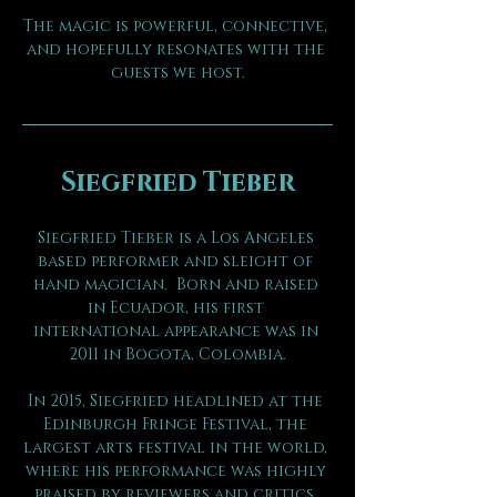
The magic is powerful, connective, 
and hopefully resonates with the 
guests we host.
Siegfried Tieber
Siegfried Tieber is a Los Angeles 
based performer and sleight of 
hand magician.  Born and raised 
in Ecuador, his first 
international appearance was in 
2011 in Bogota, Colombia.
In 2015, Siegfried headlined at the 
Edinburgh Fringe Festival, the 
largest arts festival in the world, 
where his performance was highly 
praised by reviewers and critics. 