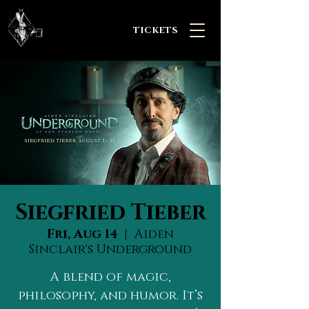
TICKETS
Siegfried Tieber
Fri, Aug 14
  |  
Aiden
Sinclair's Underground
A blend of magic,
philosophy, and humor. It’s