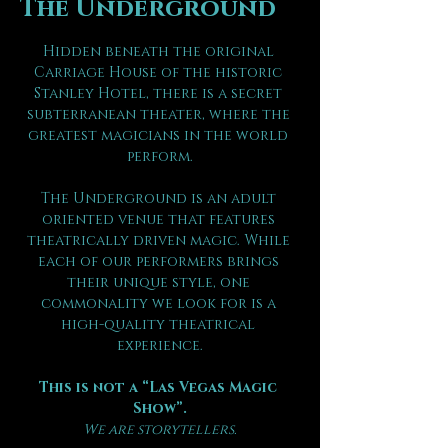
The Underground
Hidden beneath the original 
Carriage House of the historic 
Stanley Hotel, there is a secret 
subterranean theater, where the 
greatest magicians in the world 
perform.
The Underground is an adult 
oriented venue that features 
theatrically driven magic. While 
each of our performers brings 
their unique style, one 
commonality we look for is a 
high-quality theatrical 
experience.
This is not a “Las Vegas Magic 
Show”.
We are storytellers.