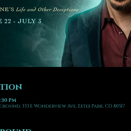
ation
7:30 PM
ground, 333 E Wonderview Ave, Estes Park, CO 80517