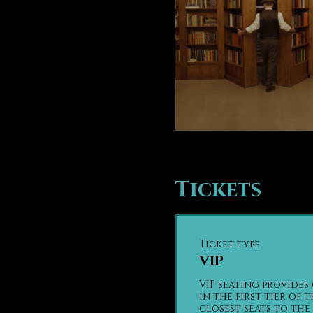
Tickets
Ticket type
VIP
VIP seating provides 
in the first tier of t
closest seats to the 