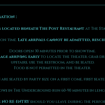
ation :
 located beneath The Post Restaurant
 at The S
on time. 
Late arrivals cannot be admitted, resc
Doors open 30 minutes prior to showtime.
age arriving early
 to locate the theater, grab dr
upstairs, use the restroom, and be seated.
Food is not permitted in the theater.
 are seated by party size on a first come, first seated
ows in The Underground run 60-90 minutes in leng
 
NO RE-ENTRY
 should you leave during the perfo