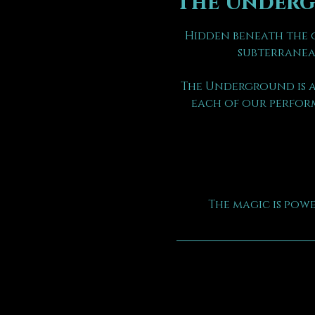
The Under
Hidden beneath the o
subterranea
The Underground is a
each of our perform
The magic is pow