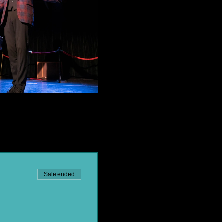
Sale ended