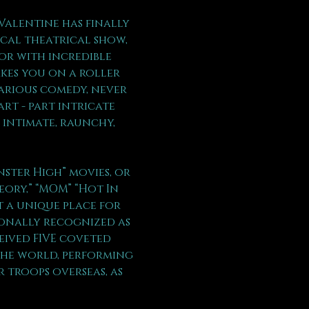
Valentine has finally 
ical theatrical show, 
or with incredible 
kes you on a roller 
arious comedy, never 
rt - part intricate 
 intimate, raunchy, 
ter High” movies, or  
eory,” “MOM” “Hot In 
t a unique place for 
ionally recognized as 
eived FIVE coveted 
the world, performing 
 troops overseas, as 