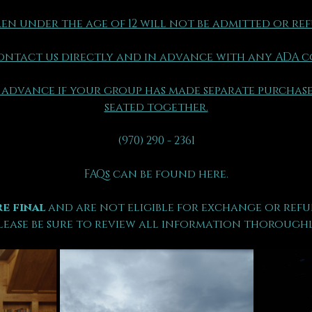
en under the age of 12 will not be admitted or re
ontact us directly and in advance with any ADA 
 advance if your group has made separate purchase
seated together.
(970) 290 - 2361
FAQs can be found here.
e final 
and are not eligible for exchange or refu
lease be sure to review all information thoroughl