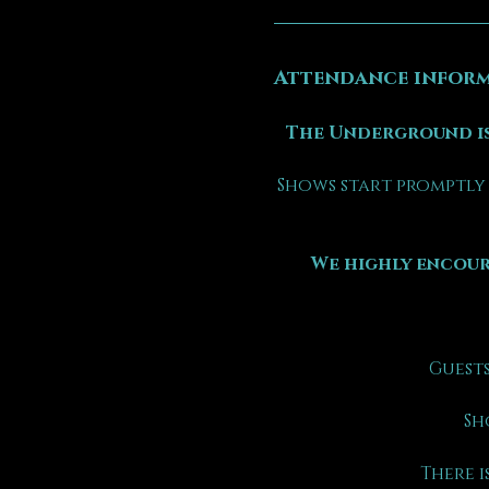
Attendance inform
The Underground is
Shows start promptly 
We highly encour
Guests
Sh
There is