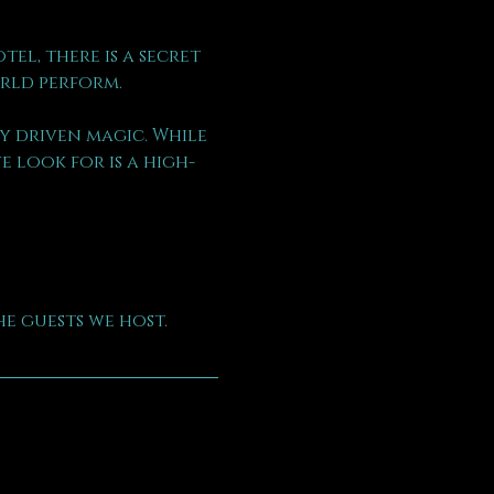
l, there is a secret 
rld perform.
 driven magic. While 
 look for is a high-
e guests we host.