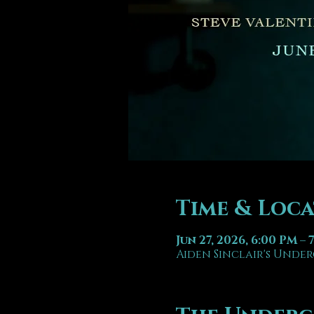
Time & Loc
Jun 27, 2026, 6:00 PM – 
Aiden Sinclair's Under