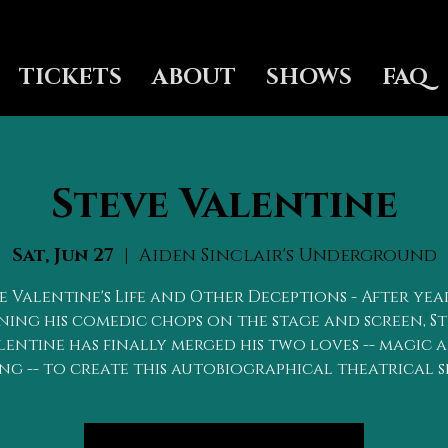
TICKETS
ABOUT
SHOWS
FAQ
Steve Valentine
Sat, Jun 27
  |  
Aiden Sinclair's Underground
e Valentine's Life and Other Deceptions - After yea
ing his comedic chops on the stage and screen, S
lentine has finally merged his two loves -- magic 
ng -- to create this autobiographical theatrical 