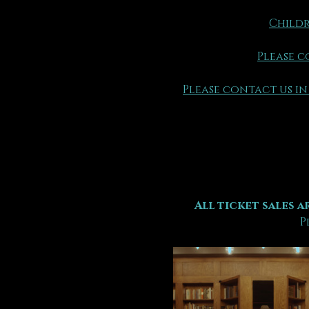
Childr
Please c
Please contact us in
All ticket sales ar
P