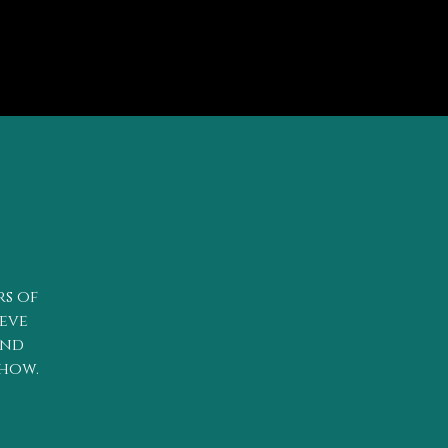
rs of
teve
and
show.