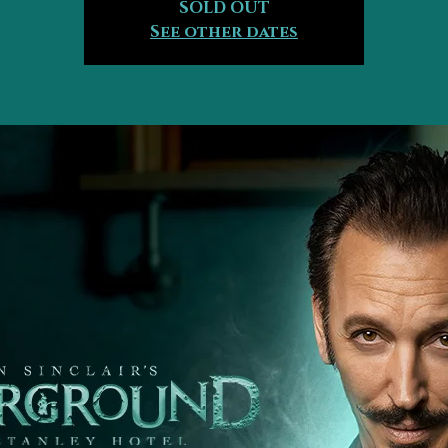
SOLD OUT
See other dates