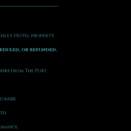
tanley Hotel property.
heduled, or refunded.
inks from The Post 
 basis.
th.
rmance.