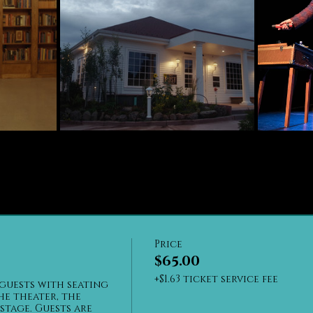
Price
$65.00
+$1.63 ticket service fee
guests with seating 
he theater, the 
stage. Guests are 