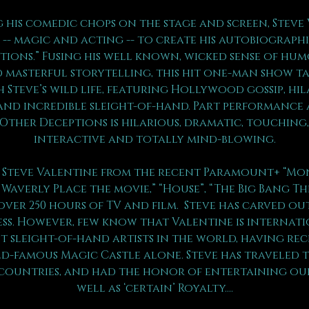
 his comedic chops on the stage and screen, Steve 
-- magic and acting -- to create his autobiograph
ptions.” Fusing his well known, wicked sense of hum
 masterful storytelling, this hit one-man show ta
 Steve’s wild life, featuring Hollywood gossip, hil
and incredible sleight-of-hand. Part performance a
 Other Deceptions is hilarious, dramatic, touching,
interactive and totally mind-blowing.
Steve Valentine from the recent Paramount+ “Mons
 Waverly Place the movie,” “House”, “The Big Bang Th
over 250 hours of TV and film.  Steve has carved ou
ess. However, few know that Valentine is internat
t sleight-of-hand artists in the world, having rec
-famous Magic Castle alone. Steve has traveled 
 countries, and had the honor of entertaining our
well as ‘certain’ Royalty….