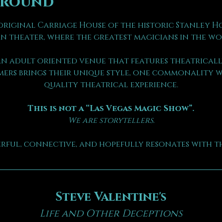
ground
riginal Carriage House of the historic Stanley Hote
n theater, where the greatest magicians in the wo
n adult oriented venue that features theatrically
ers brings their unique style, one commonality we
quality theatrical experience.
This is not a “Las Vegas Magic Show”.
We are storytellers.
erful, connective, and hopefully resonates with th
Steve Valentine's
Life and Other Deceptions