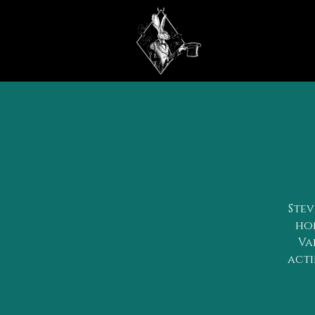
Stev
hon
Va
acti