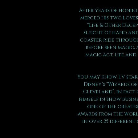
After years of honing
merged his two loves 
“Life & Other Dece
sleight of hand and
coaster ride through
before seen magic, 
magic act, Life and
You may know TV star 
Disney’s “Wizards of
Cleveland”, in fact 
himself in show busin
one of the greates
awards from the world
in over 25 different