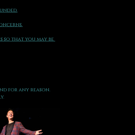
funded.
concerns.
s so that you may be 
nd for any reason.
y.