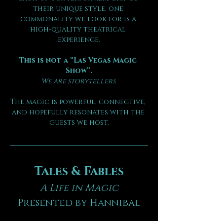
their unique style, one 
commonality we look for is a 
high-quality theatrical 
experience.
This is not a “Las Vegas Magic 
Show”.
We are storytellers.
The magic is powerful, connective, 
and hopefully resonates with the 
guests we host.
Tales & Fables
A Life in Magic
Presented by Hannibal