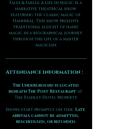
Tales & Fables: A Life in Magic is a 
narrative theatrical show 
featuring the classic magic of 
Hannibal. This show presents 
traditional sleight of hand 
magic in a biographical journey 
through the life of a master 
magician.
Attendance information :
The Underground is located 
beneath The Post Restaurant
 at 
The Stanley Hotel property.
Shows start promptly on time. 
Late 
arrivals cannot be admitted, 
rescheduled, or refunded.