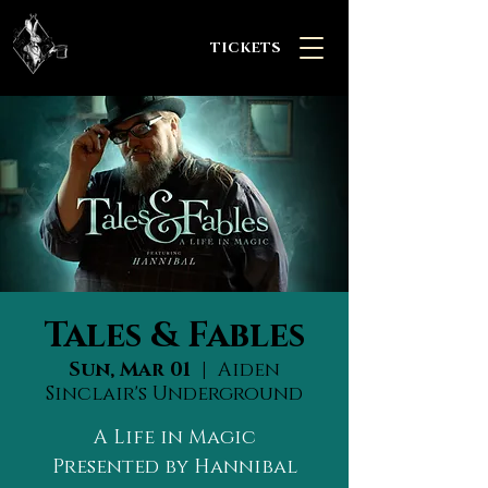
TICKETS
Tales & Fables
Sun, Mar 01
  |  
Aiden
Sinclair's Underground
A Life in Magic
Presented by Hannibal