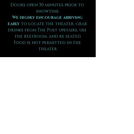
Doors open 30 minutes prior to 
showtime.
We highly encourage arriving 
early
 to locate the theater, grab 
drinks from The Post upstairs, use 
the restroom, and be seated.
Food is not permitted in the 
theater.
Guests are seated by party size on 
a first come, first seated basis.
Shows in The Underground run 60-
90 minutes in length.
There is 
NO RE-ENTRY
 should you 
leave during the performance.
Children under the age of 12 will 
not be admitted or refunded.