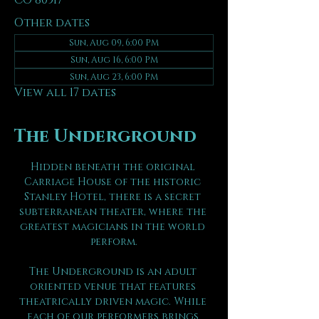
CO 80517
Other dates
Sun, Aug 09, 6:00 PM
Sun, Aug 16, 6:00 PM
Sun, Aug 23, 6:00 PM
View all 17 dates
The Underground
Hidden beneath the original 
Carriage House of the historic 
Stanley Hotel, there is a secret 
subterranean theater, where the 
greatest magicians in the world 
perform.
The Underground is an adult 
oriented venue that features 
theatrically driven magic. While 
each of our performers brings 