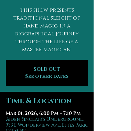
This show presents
traditional sleight of
hand magic in a
biographical journey
through the life of a
master magician.
SOLD OUT
See other dates
Time & Location
Mar 01, 2026, 6:00 PM – 7:10 PM
Aiden Sinclair's Underground,
333 E Wonderview Ave, Estes Park,