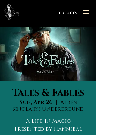
TICKETS
Tales & Fables
Sun, Apr 26
  |  
Aiden
Sinclair's Underground
A Life in Magic
Presented by Hannibal