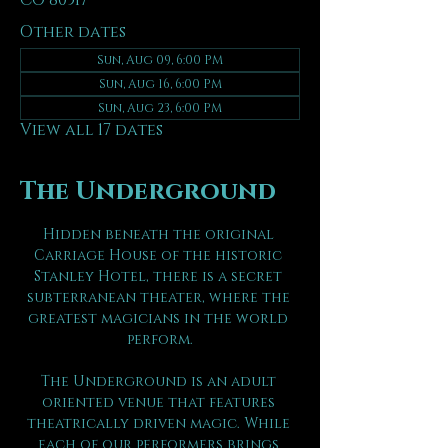
CO 80517
Other dates
Sun, Aug 09, 6:00 PM
Sun, Aug 16, 6:00 PM
Sun, Aug 23, 6:00 PM
View all 17 dates
The Underground
Hidden beneath the original 
Carriage House of the historic 
Stanley Hotel, there is a secret 
subterranean theater, where the 
greatest magicians in the world 
perform.
The Underground is an adult 
oriented venue that features 
theatrically driven magic. While 
each of our performers brings 