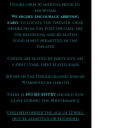
Doors open 30 minutes prior to 
showtime.
We highly encourage arriving 
early
 to locate the theater, grab 
drinks from The Post upstairs, use 
the restroom, and be seated.
Food is not permitted in the 
theater.
Guests are seated by party size on 
a first come, first seated basis.
Shows in The Underground run 60-
90 minutes in length.
There is 
NO RE-ENTRY
 should you 
leave during the performance.
Children under the age of 12 will 
not be admitted or refunded.