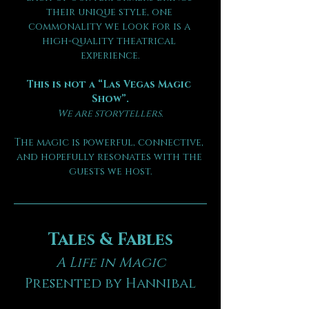
their unique style, one 
commonality we look for is a 
high-quality theatrical 
experience.
This is not a “Las Vegas Magic 
Show”.
We are storytellers.
The magic is powerful, connective, 
and hopefully resonates with the 
guests we host.
Tales & Fables
A Life in Magic
Presented by Hannibal