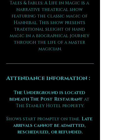
Tales & Fables: A Life in Magic is a 
narrative theatrical show 
featuring the classic magic of 
Hannibal. This show presents 
traditional sleight of hand 
magic in a biographical journey 
through the life of a master 
magician.
Attendance information :
The Underground is located 
beneath The Post Restaurant
 at 
The Stanley Hotel property.
Shows start promptly on time. 
Late 
arrivals cannot be admitted, 
rescheduled, or refunded.