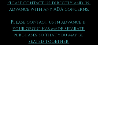
Please contact us directly and in 
advance with any ADA concerns.
Please contact us in advance if 
your group has made separate 
purchases so that you may be 
seated together.
(970) 290 - 2361
FAQs can be found here.
All ticket sales are final 
and are 
not eligible for exchange or 
refund for any reason.
Please be sure to review all 
information thoroughly.