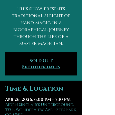
This show presents
traditional sleight of
hand magic in a
biographical journey
through the life of a
master magician.
SOLD OUT
See other dates
Time & Location
Apr 26, 2026, 6:00 PM – 7:10 PM
Aiden Sinclair's Underground,
333 E Wonderview Ave, Estes Park,