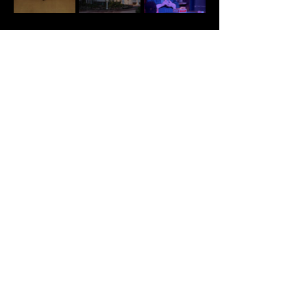
Tickets
Sale ended
Ticket type
VIP
VIP seating provides guests 
with seating in the first tier 
of the theater, the closest 
seats to the stage. Guests are 
seated based on party size 
and time of arrival, on a first 
come, first seated basis.

Contact us in advance with 
any ADA seating concerns.

Contact us in advance if 
your group has made separate 
purchases.
