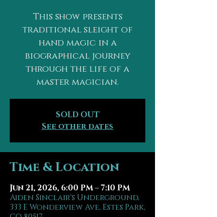
This show presents
traditional sleight of
hand magic in a
biographical journey
through the life of a
master magician.
SOLD OUT
See other dates
Time & Location
Jun 21, 2026, 6:00 PM – 7:10 PM
Aiden Sinclair's Underground,
333 E Wonderview Ave, Estes Park,