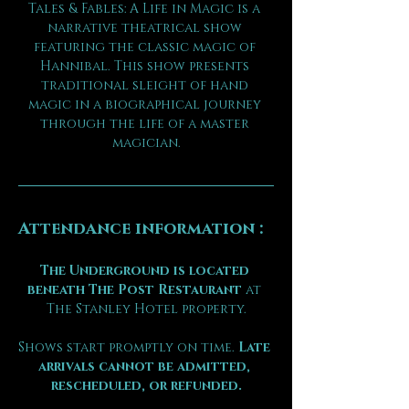
Tales & Fables: A Life in Magic is a 
narrative theatrical show 
featuring the classic magic of 
Hannibal. This show presents 
traditional sleight of hand 
magic in a biographical journey 
through the life of a master 
magician.
Attendance information :
The Underground is located 
beneath The Post Restaurant
 at 
The Stanley Hotel property.
Shows start promptly on time. 
Late 
arrivals cannot be admitted, 
rescheduled, or refunded.