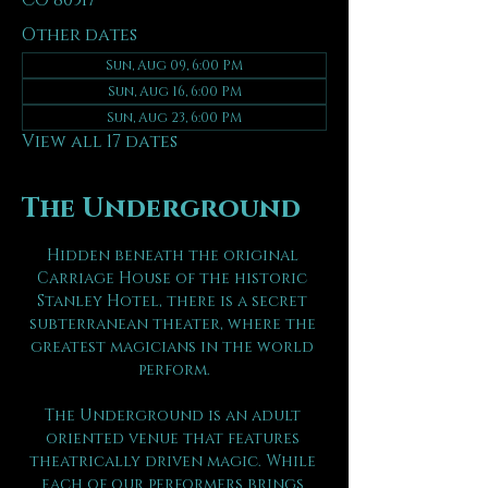
CO 80517
Other dates
Sun, Aug 09, 6:00 PM
Sun, Aug 16, 6:00 PM
Sun, Aug 23, 6:00 PM
View all 17 dates
The Underground
Hidden beneath the original 
Carriage House of the historic 
Stanley Hotel, there is a secret 
subterranean theater, where the 
greatest magicians in the world 
perform.
The Underground is an adult 
oriented venue that features 
theatrically driven magic. While 
each of our performers brings 