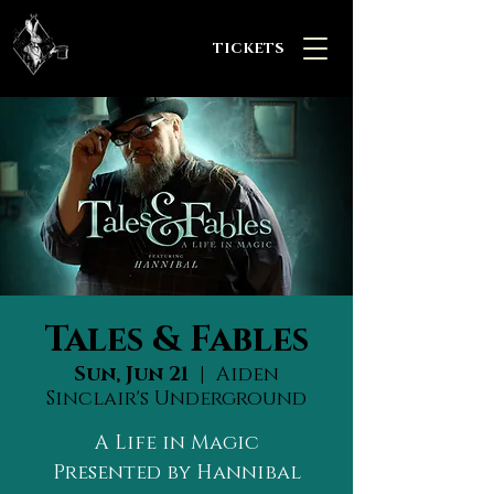
TICKETS
Tales & Fables
Sun, Jun 21
  |  
Aiden
Sinclair's Underground
A Life in Magic
Presented by Hannibal