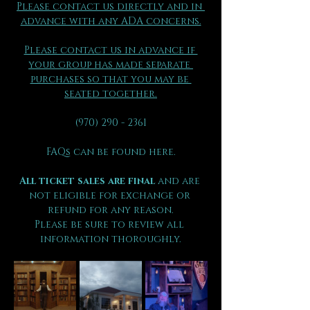
Please contact us directly and in 
advance with any ADA concerns.
Please contact us in advance if 
your group has made separate 
purchases so that you may be 
seated together.
(970) 290 - 2361
FAQs can be found here.
All ticket sales are final 
and are 
not eligible for exchange or 
refund for any reason.
Please be sure to review all 
information thoroughly.