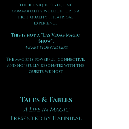
their unique style, one 
commonality we look for is a 
high-quality theatrical 
experience.
This is not a “Las Vegas Magic 
Show”.
We are storytellers.
The magic is powerful, connective, 
and hopefully resonates with the 
guests we host.
Tales & Fables
A Life in Magic
Presented by Hannibal