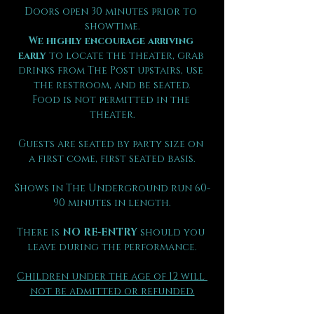
Doors open 30 minutes prior to 
showtime.
We highly encourage arriving 
early
 to locate the theater, grab 
drinks from The Post upstairs, use 
the restroom, and be seated.
Food is not permitted in the 
theater.
Guests are seated by party size on 
a first come, first seated basis.
Shows in The Underground run 60-
90 minutes in length.
There is 
NO RE-ENTRY
 should you 
leave during the performance.
Children under the age of 12 will 
not be admitted or refunded.