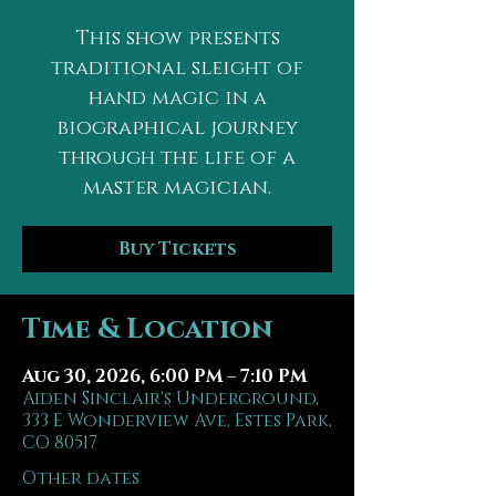
This show presents
traditional sleight of
hand magic in a
biographical journey
through the life of a
master magician.
Buy Tickets
Time & Location
Aug 30, 2026, 6:00 PM – 7:10 PM
Aiden Sinclair's Underground,
333 E Wonderview Ave, Estes Park,
CO 80517
Other dates