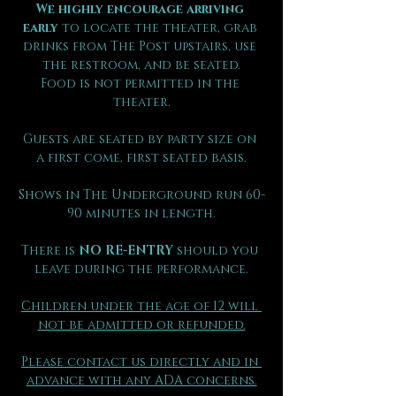
We highly encourage arriving 
early
 to locate the theater, grab 
drinks from The Post upstairs, use 
the restroom, and be seated.
Food is not permitted in the 
theater.
Guests are seated by party size on 
a first come, first seated basis.
Shows in The Underground run 60-
90 minutes in length.
There is 
NO RE-ENTRY
 should you 
leave during the performance.
Children under the age of 12 will 
not be admitted or refunded.
Please contact us directly and in 
advance with any ADA concerns.