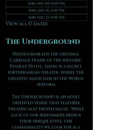
Sun, Aug 09, 6:00 PM
Sun, Aug 16, 6:00 PM
Sun, Aug 23, 6:00 PM
View all 17 dates
The Underground
Hidden beneath the original 
Carriage House of the historic 
Stanley Hotel, there is a secret 
subterranean theater, where the 
greatest magicians in the world 
perform.
The Underground is an adult 
oriented venue that features 
theatrically driven magic. While 
each of our performers brings 
their unique style, one 
commonality we look for is a 