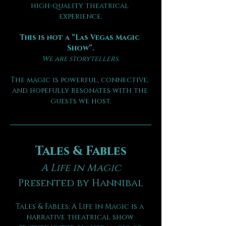
high-quality theatrical 
experience.
This is not a “Las Vegas Magic 
Show”.
We are storytellers.
The magic is powerful, connective, 
and hopefully resonates with the 
guests we host.
Tales & Fables
A Life in Magic
Presented by Hannibal
Tales & Fables: A Life in Magic is a 
narrative theatrical show 