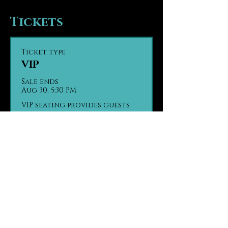
Tickets
Ticket type
VIP
Sale ends
Aug 30, 5:30 PM
VIP seating provides guests 
with seating in the first tier 
of the theater, the closest 
seats to the stage. Guests are 
seated based on party size 
and time of arrival, on a first 
come, first seated basis.

Contact us in advance with 
any ADA seating concerns.

Contact us in advance if 
your group has made separate 
purchases.

(970) 290 - 2361