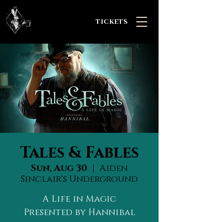
TICKETS
Tales & Fables
Sun, Aug 30
  |  
Aiden
Sinclair's Underground
A Life in Magic
Presented by Hannibal