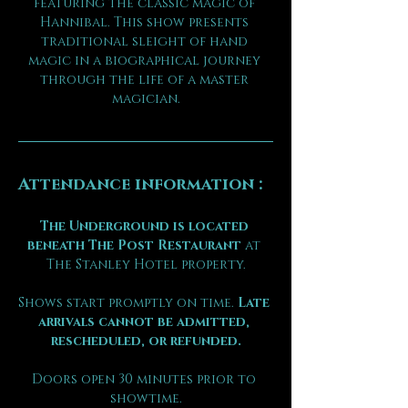
featuring the classic magic of 
Hannibal. This show presents 
traditional sleight of hand 
magic in a biographical journey 
through the life of a master 
magician.
Attendance information :
The Underground is located 
beneath The Post Restaurant
 at 
The Stanley Hotel property.
Shows start promptly on time. 
Late 
arrivals cannot be admitted, 
rescheduled, or refunded.
Doors open 30 minutes prior to 
showtime.