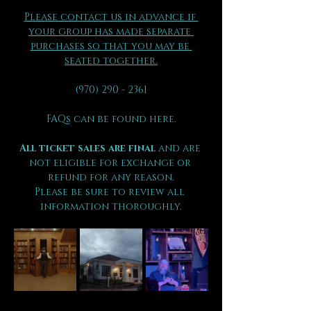
Please contact us in advance if 
your group has made separate 
purchases so that you may be 
seated together.
(970) 290 - 2361
FAQs can be found here.
All ticket sales are final 
and are 
not eligible for exchange or 
refund for any reason.
Please be sure to review all 
information thoroughly.