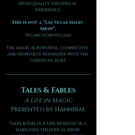
high-quality theatrical 
experience.
This is not a “Las Vegas Magic 
Show”.
We are storytellers.
The magic is powerful, connective, 
and hopefully resonates with the 
guests we host.
Tales & Fables
A Life in Magic
Presented by Hannibal
Tales & Fables: A Life in Magic is a 
narrative theatrical show 