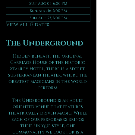
Sun, Aug 09, 6:00 PM
Sun, Aug 16, 6:00 PM
Sun, Aug 23, 6:00 PM
View all 17 dates
The Underground
Hidden beneath the original 
Carriage House of the historic 
Stanley Hotel, there is a secret 
subterranean theater, where the 
greatest magicians in the world 
perform.
The Underground is an adult 
oriented venue that features 
theatrically driven magic. While 
each of our performers brings 
their unique style, one 
commonality we look for is a 