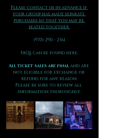
Please contact us in advance if 
your group has made separate 
purchases so that you may be 
seated together.
(970) 290 - 2361
FAQs can be found here.
All ticket sales are final 
and are 
not eligible for exchange or 
refund for any reason.
Please be sure to review all 
information thoroughly.