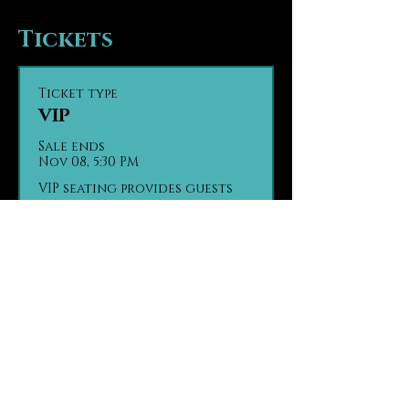
Tickets
Ticket type
VIP
Sale ends
Nov 08, 5:30 PM
VIP seating provides guests 
with seating in the first tier 
of the theater, the closest 
seats to the stage. Guests are 
seated based on party size 
and time of arrival, on a first 
come, first seated basis.

Contact us in advance with 
any ADA seating concerns.

Contact us in advance if 
your group has made separate 
purchases.

(970) 290 - 2361