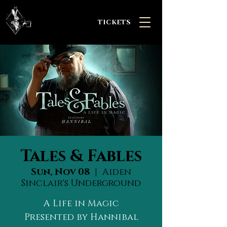
TICKETS
Tales & Fables
Sun, Nov 08
  |  
Aiden
Sinclair's Underground
A Life in Magic
Presented by Hannibal