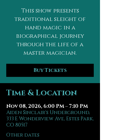
This show presents
traditional sleight of
hand magic in a
biographical journey
through the life of a
master magician.
Buy Tickets
Time & Location
Nov 08, 2026, 6:00 PM – 7:10 PM
Aiden Sinclair's Underground,
333 E Wonderview Ave, Estes Park,
CO 80517
Other dates