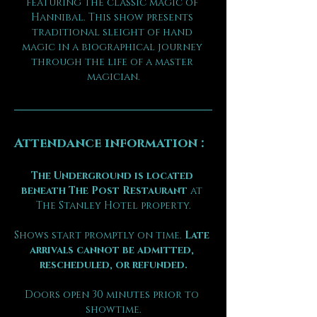
featuring the classic magic of 
Hannibal. This show presents 
traditional sleight of hand 
magic in a biographical journey 
through the life of a master 
magician.
Attendance information :
The Underground is located 
beneath The Post Restaurant
 at 
The Stanley Hotel property.
Shows start promptly on time. 
Late 
arrivals cannot be admitted, 
rescheduled, or refunded.
Doors open 30 minutes prior to 
showtime.