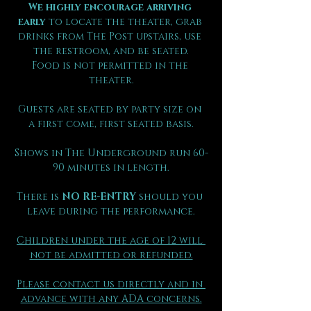
We highly encourage arriving 
early
 to locate the theater, grab 
drinks from The Post upstairs, use 
the restroom, and be seated.
Food is not permitted in the 
theater.
Guests are seated by party size on 
a first come, first seated basis.
Shows in The Underground run 60-
90 minutes in length.
There is 
NO RE-ENTRY
 should you 
leave during the performance.
Children under the age of 12 will 
not be admitted or refunded.
Please contact us directly and in 
advance with any ADA concerns.