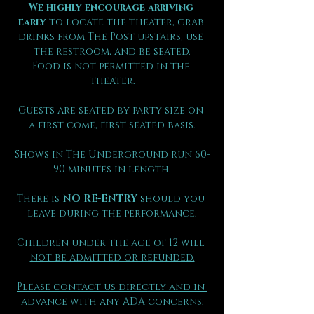
We highly encourage arriving 
early
 to locate the theater, grab 
drinks from The Post upstairs, use 
the restroom, and be seated.
Food is not permitted in the 
theater.
Guests are seated by party size on 
a first come, first seated basis.
Shows in The Underground run 60-
90 minutes in length.
There is 
NO RE-ENTRY
 should you 
leave during the performance.
Children under the age of 12 will 
not be admitted or refunded.
Please contact us directly and in 
advance with any ADA concerns.