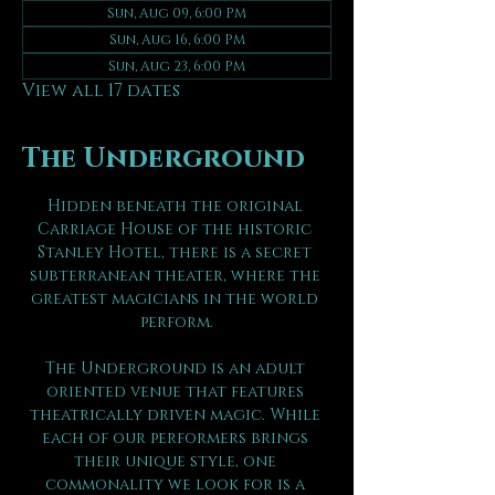
Sun, Aug 09, 6:00 PM
Sun, Aug 16, 6:00 PM
Sun, Aug 23, 6:00 PM
View all 17 dates
The Underground
Hidden beneath the original 
Carriage House of the historic 
Stanley Hotel, there is a secret 
subterranean theater, where the 
greatest magicians in the world 
perform.
The Underground is an adult 
oriented venue that features 
theatrically driven magic. While 
each of our performers brings 
their unique style, one 
commonality we look for is a 