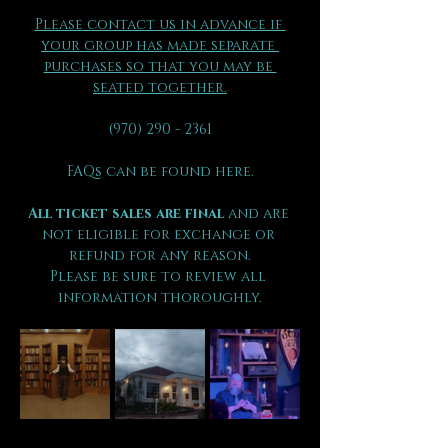
Please contact us in advance if 
your group has made separate 
purchases so that you may be 
seated together.
(970) 290 - 2361
FAQs can be found here.
All ticket sales are final 
and are 
not eligible for exchange or 
refund for any reason.
Please be sure to review all 
information thoroughly.