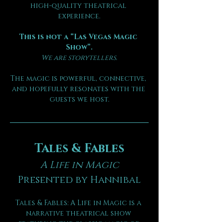
high-quality theatrical 
experience.
This is not a “Las Vegas Magic 
Show”.
We are storytellers.
The magic is powerful, connective, 
and hopefully resonates with the 
guests we host.
Tales & Fables
A Life in Magic
Presented by Hannibal
Tales & Fables: A Life in Magic is a 
narrative theatrical show 