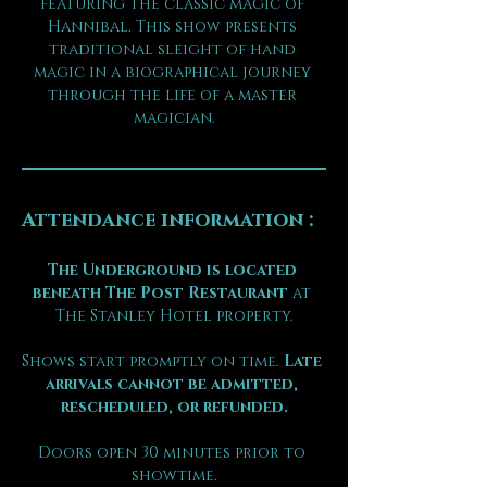
featuring the classic magic of 
Hannibal. This show presents 
traditional sleight of hand 
magic in a biographical journey 
through the life of a master 
magician.
Attendance information :
The Underground is located 
beneath The Post Restaurant
 at 
The Stanley Hotel property.
Shows start promptly on time. 
Late 
arrivals cannot be admitted, 
rescheduled, or refunded.
Doors open 30 minutes prior to 
showtime.