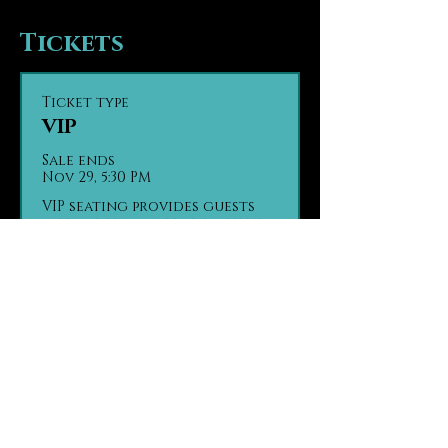
Tickets
Ticket type
VIP
Sale ends
Nov 29, 5:30 PM
VIP seating provides guests 
with seating in the first tier 
of the theater, the closest 
seats to the stage. Guests are 
seated based on party size 
and time of arrival, on a first 
come, first seated basis.

Contact us in advance with 
any ADA seating concerns.

Contact us in advance if 
your group has made separate 
purchases.

(970) 290 - 2361