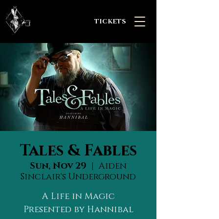
TICKETS
Tales & Fables
Sun, Nov 29
  |  
Aiden
Sinclair's Underground
A Life in Magic
Presented by Hannibal