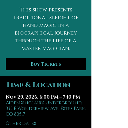
This show presents
traditional sleight of
hand magic in a
biographical journey
through the life of a
master magician.
Buy Tickets
Time & Location
Nov 29, 2026, 6:00 PM – 7:10 PM
Aiden Sinclair's Underground,
333 E Wonderview Ave, Estes Park,
CO 80517
Other dates